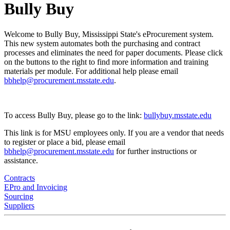
Bully Buy
Welcome to Bully Buy, Mississippi State's eProcurement system.
This new system automates both the purchasing and contract
processes and eliminates the need for paper documents. Please click
on the buttons to the right to find more information and training
materials per module. For additional help please email
bbhelp@procurement.msstate.edu
.
To access Bully Buy, please go to the link:
bullybuy.msstate.edu
This link is for MSU employees only. If you are a vendor that needs
to register or place a bid, please email
bbhelp@procurement.msstate.edu
for further instructions or
assistance.
Contracts
EPro and Invoicing
Sourcing
Suppliers