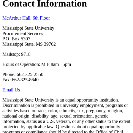
Contact Information
McArthur Hall, 6th Floor
Mississippi State University
Procurement Services
P.O. Box 5307
Mississippi State, MS 39762
Mailstop: 9718
Hours of Operation: M-F 8am - 5pm
Phone: 662-325-2550
Fax: 662-325-8640
Email Us
Mississippi State University is an equal opportunity institution.
Discrimination is prohibited in university employment, programs or
activities based on race, color, ethnicity, sex, pregnancy, religion,
national origin, disability, age, sexual orientation, genetic
information, status as a U.S. veteran, or any other status to the extent
protected by applicable law. Questions about equal opportunity
programs or compliance should be directed to the Office of Civil