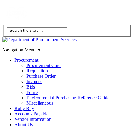
Navigation Menu
▼
Procurement
Procurement Card
Requisition
Purchase Order
Invoices
Bids
Forms
Environmental Purchasing Reference Guide
Miscellaneous
Bully Buy
Accounts Payable
Vendor Information
About Us